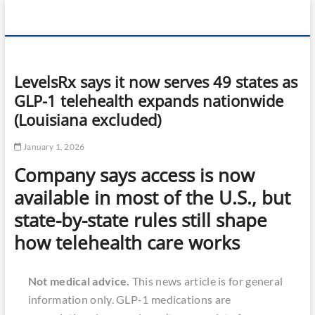
Skip
360 Health
to
content
Reviews
LevelsRx says it now serves 49 states as
GLP-1 telehealth expands nationwide
(Louisiana excluded)
January 1, 2026
Company says access is now
available in most of the U.S., but
state-by-state rules still shape
how telehealth care works
Not medical advice.
This news article is for general
information only. GLP-1 medications are