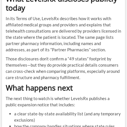
today
In its Terms of Use, LevelsRx describes how it works with
affiliated medical groups and providers and explains that
telehealth consultations are delivered by providers licensed in
the state where the patient is located. The same page lists
partner pharmacy information, including names and
addresses, as part of its “Partner Pharmacies” section.
Those disclosures don’t confirm a “49 states” footprint by
themselves—but they do provide practical details consumers
can cross-check when comparing platforms, especially around
care structure and pharmacy fulfillment.
What happens next
The next thing to watch is whether LevelsRx publishes a
public expansion notice that includes:
a clear state-by-state availability list (and any temporary
exclusions)
how the company handles situations where state rules