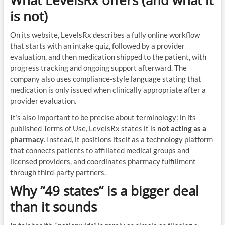
What LevelsRx offers (and what it
is not)
On its website, LevelsRx describes a fully online workflow
that starts with an intake quiz, followed by a provider
evaluation, and then medication shipped to the patient, with
progress tracking and ongoing support afterward. The
company also uses compliance-style language stating that
medication is only issued when clinically appropriate after a
provider evaluation.
It’s also important to be precise about terminology: in its
published Terms of Use, LevelsRx states it is
not acting as a
pharmacy
. Instead, it positions itself as a technology platform
that connects patients to affiliated medical groups and
licensed providers, and coordinates pharmacy fulfillment
through third-party partners.
Why “49 states” is a bigger deal
than it sounds