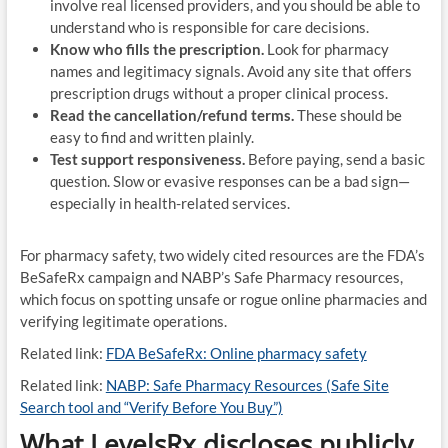
involve real licensed providers, and you should be able to
understand who is responsible for care decisions.
Know who fills the prescription.
Look for pharmacy
names and legitimacy signals. Avoid any site that offers
prescription drugs without a proper clinical process.
Read the cancellation/refund terms.
These should be
easy to find and written plainly.
Test support responsiveness.
Before paying, send a basic
question. Slow or evasive responses can be a bad sign—
especially in health-related services.
For pharmacy safety, two widely cited resources are the FDA’s
BeSafeRx campaign and NABP’s Safe Pharmacy resources,
which focus on spotting unsafe or rogue online pharmacies and
verifying legitimate operations.
Related link:
FDA BeSafeRx: Online pharmacy safety
Related link:
NABP: Safe Pharmacy Resources (Safe Site
Search tool and “Verify Before You Buy”)
What LevelsRx discloses publicly