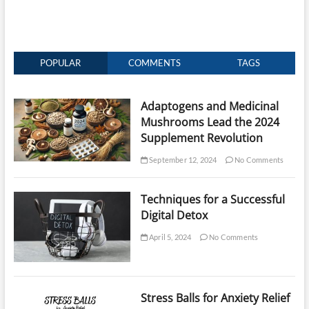
POPULAR
COMMENTS
TAGS
Adaptogens and Medicinal
Mushrooms Lead the 2024
Supplement Revolution
September 12, 2024
No Comments
Techniques for a Successful
Digital Detox
April 5, 2024
No Comments
Stress Balls for Anxiety Relief