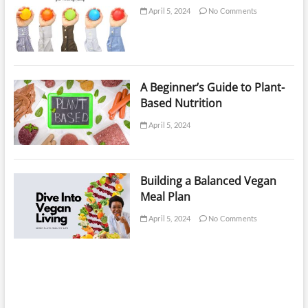
April 5, 2024
No Comments
A Beginner’s Guide to Plant-
Based Nutrition
April 5, 2024
Building a Balanced Vegan
Meal Plan
April 5, 2024
No Comments