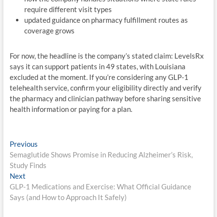
require different visit types
updated guidance on pharmacy fulfillment routes as
coverage grows
For now, the headline is the company’s stated claim: LevelsRx
says it can support patients in 49 states, with Louisiana
excluded at the moment. If you’re considering any GLP-1
telehealth service, confirm your eligibility directly and verify
the pharmacy and clinician pathway before sharing sensitive
health information or paying for a plan.
Post
Previous
Previous
post:
Semaglutide Shows Promise in Reducing Alzheimer’s Risk,
navigation
Study Finds
Next
Next
post:
GLP-1 Medications and Exercise: What Official Guidance
Says (and How to Approach It Safely)