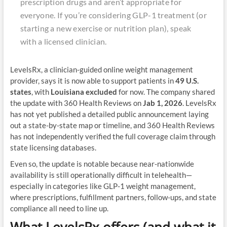
prescription drugs and aren’t appropriate for
everyone. If you’re considering GLP-1 treatment (or
starting a new exercise or nutrition plan), speak
with a licensed clinician.
LevelsRx, a clinician-guided online weight management
provider, says it is now able to support patients in
49 U.S.
states
, with
Louisiana excluded
for now. The company shared
the update with 360 Health Reviews on
Jab 1, 2026
. LevelsRx
has not yet published a detailed public announcement laying
out a state-by-state map or timeline, and 360 Health Reviews
has not independently verified the full coverage claim through
state licensing databases.
Even so, the update is notable because near-nationwide
availability is still operationally difficult in telehealth—
especially in categories like GLP-1 weight management,
where prescriptions, fulfillment partners, follow-ups, and state
compliance all need to line up.