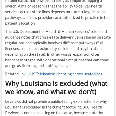
In telehealth, “nationwide” is rarely as simple as flipping a
switch. A major reason is that the ability to deliver health
services across state lines depends on state rules, licensing
pathways, and how providers are authorized to practice in the
patient’s location.
The U.S. Department of Health & Human Services’ telehealth
guidance notes that cross-state delivery varies based on state
regulations and typically involves different pathways (full
licenses, compacts, reciprocity, or telehealth registration,
depending on the state). In other words, expansion often
happens in stages, with operational exceptions that can come
and go as licensing and staffing change.
Related link:
HHS Telehealth: Licensing across state lines
Why Louisiana is excluded (what
we know, and what we don’t)
LevelsRx did not provide a public-facing explanation for why
Louisiana is excluded in the current footprint. 360 Health
Reviews is not speculating on the cause, because state-by-