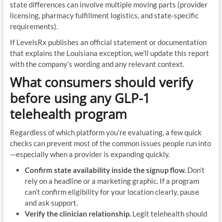
state differences can involve multiple moving parts (provider
licensing, pharmacy fulfillment logistics, and state-specific
requirements).
If LevelsRx publishes an official statement or documentation
that explains the Louisiana exception, we’ll update this report
with the company’s wording and any relevant context.
What consumers should verify
before using any GLP-1
telehealth program
Regardless of which platform you’re evaluating, a few quick
checks can prevent most of the common issues people run into
—especially when a provider is expanding quickly.
Confirm state availability inside the signup flow.
Don’t
rely on a headline or a marketing graphic. If a program
can’t confirm eligibility for your location clearly, pause
and ask support.
Verify the clinician relationship.
Legit telehealth should