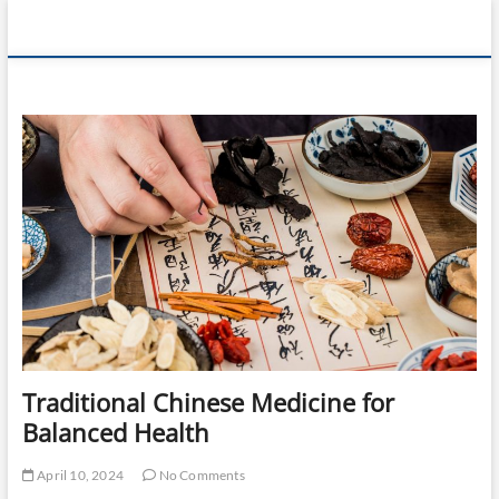
Skip
360 Health
to
content
Reviews
Traditional Chinese Medicine for
Balanced Health
April 10, 2024
No Comments