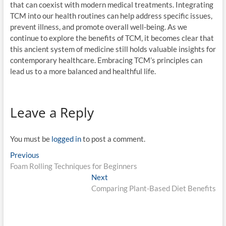
that can coexist with modern medical treatments. Integrating
TCM into our health routines can help address specific issues,
prevent illness, and promote overall well-being. As we
continue to explore the benefits of TCM, it becomes clear that
this ancient system of medicine still holds valuable insights for
contemporary healthcare. Embracing TCM’s principles can
lead us to a more balanced and healthful life.
Leave a Reply
You must be
logged in
to post a comment.
Post
Previous
Previous
post:
Foam Rolling Techniques for Beginners
navigation
Next
Next
post:
Comparing Plant-Based Diet Benefits