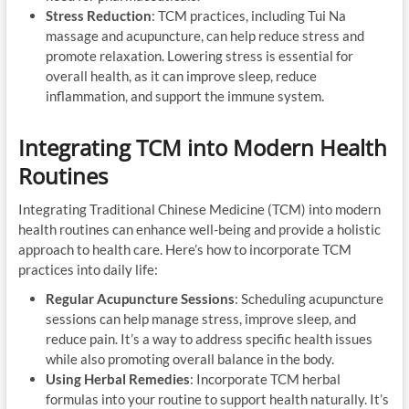
Stress Reduction
: TCM practices, including Tui Na
massage and acupuncture, can help reduce stress and
promote relaxation. Lowering stress is essential for
overall health, as it can improve sleep, reduce
inflammation, and support the immune system.
Integrating TCM into Modern Health
Routines
Integrating Traditional Chinese Medicine (TCM) into modern
health routines can enhance well-being and provide a holistic
approach to health care. Here’s how to incorporate TCM
practices into daily life:
Regular Acupuncture Sessions
: Scheduling acupuncture
sessions can help manage stress, improve sleep, and
reduce pain. It’s a way to address specific health issues
while also promoting overall balance in the body.
Using Herbal Remedies
: Incorporate TCM herbal
formulas into your routine to support health naturally. It’s