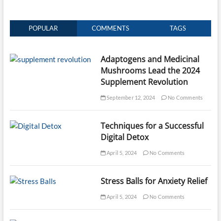
POPULAR
COMMENTS
TAGS
Adaptogens and Medicinal
Mushrooms Lead the 2024
Supplement Revolution
September 12, 2024
No Comments
Techniques for a Successful
Digital Detox
April 5, 2024
No Comments
Stress Balls for Anxiety Relief
April 5, 2024
No Comments