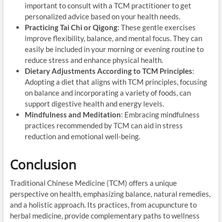
important to consult with a TCM practitioner to get
personalized advice based on your health needs.
Practicing Tai Chi or Qigong
: These gentle exercises
improve flexibility, balance, and mental focus. They can
easily be included in your morning or evening routine to
reduce stress and enhance physical health.
Dietary Adjustments According to TCM Principles
:
Adopting a diet that aligns with TCM principles, focusing
on balance and incorporating a variety of foods, can
support digestive health and energy levels.
Mindfulness and Meditation
: Embracing mindfulness
practices recommended by TCM can aid in stress
reduction and emotional well-being.
Conclusion
Traditional Chinese Medicine (TCM) offers a unique
perspective on health, emphasizing balance, natural remedies,
and a holistic approach. Its practices, from acupuncture to
herbal medicine, provide complementary paths to wellness