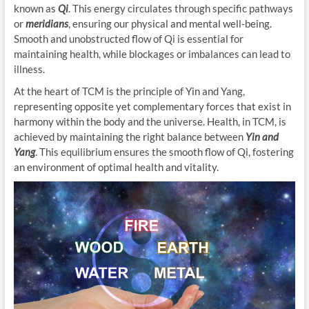
known as
Qi
. This energy circulates through specific pathways
or
meridians
, ensuring our physical and mental well-being.
Smooth and unobstructed flow of Qi is essential for
maintaining health, while blockages or imbalances can lead to
illness.
At the heart of TCM is the principle of Yin and Yang,
representing opposite yet complementary forces that exist in
harmony within the body and the universe. Health, in TCM, is
achieved by maintaining the right balance between
Yin and
Yang
. This equilibrium ensures the smooth flow of Qi, fostering
an environment of optimal health and vitality.