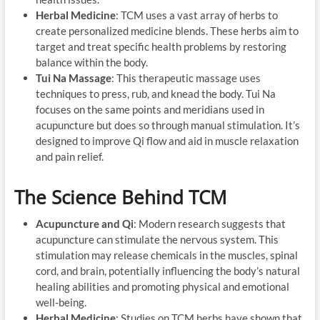
Herbal Medicine
: TCM uses a vast array of herbs to
create personalized medicine blends. These herbs aim to
target and treat specific health problems by restoring
balance within the body.
Tui Na Massage
: This therapeutic massage uses
techniques to press, rub, and knead the body. Tui Na
focuses on the same points and meridians used in
acupuncture but does so through manual stimulation. It’s
designed to improve Qi flow and aid in muscle relaxation
and pain relief.
The Science Behind TCM
Acupuncture and Qi
: Modern research suggests that
acupuncture can stimulate the nervous system. This
stimulation may release chemicals in the muscles, spinal
cord, and brain, potentially influencing the body’s natural
healing abilities and promoting physical and emotional
well-being.
Herbal Medicine
: Studies on TCM herbs have shown that