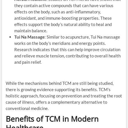
they contain active compounds that can have various
effects on the body, such as anti-inflammatory,
antioxidant, and immune-boosting properties. These
effects support the body’s natural ability to heal and
maintain balance.
Tui Na Massage
: Similar to acupuncture, Tui Na massage
works on the body’s meridians and energy points.
Research indicates that this can help improve circulation
and relieve muscle tension, contributing to overall health
and pain relief.
While the mechanisms behind TCM are still being studied,
there is growing evidence supporting its benefits. TCM’s
holistic approach, focusing on prevention and treating the root
cause of illness, offers a complementary alternative to
conventional medicine.
Benefits of TCM in Modern
Healthcare