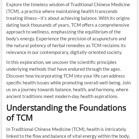
Explore the timeless wisdom of Traditional Chinese Medicine
(TCM), a practice where maintaining health transcends
treating illness—it’s about achieving balance. With its origins
dating back thousands of years, TCM offers a comprehensive
approach to wellness, emphasizing the equilibrium of the
body’s energy. Experience the precision of acupuncture and
the natural potency of herbal remedies as TCM reclaims its
relevance in our contemporary, digitally-oriented society.
In this exploration, we uncover the scientific principles
underlying methods that have endured through the ages.
Discover how incorporating TCM into your life can address
specific health issues while promoting overall well-being. Join
us on a journey towards balance, health, and harmony, where
ancient traditions meet modern-day health aspirations.
Understanding the Foundations
of TCM
In Traditional Chinese Medicine (TCM), health is intricately
linked to the flow and balance of vital energy within the body,