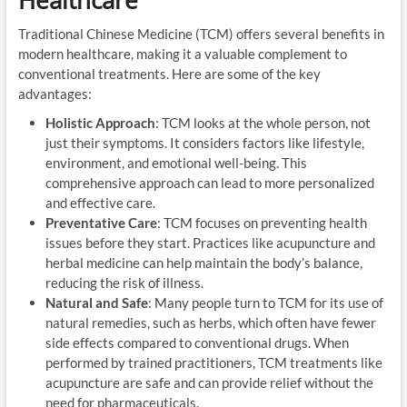
Traditional Chinese Medicine (TCM) offers several benefits in
modern healthcare, making it a valuable complement to
conventional treatments. Here are some of the key
advantages:
Holistic Approach
: TCM looks at the whole person, not
just their symptoms. It considers factors like lifestyle,
environment, and emotional well-being. This
comprehensive approach can lead to more personalized
and effective care.
Preventative Care
: TCM focuses on preventing health
issues before they start. Practices like acupuncture and
herbal medicine can help maintain the body’s balance,
reducing the risk of illness.
Natural and Safe
: Many people turn to TCM for its use of
natural remedies, such as herbs, which often have fewer
side effects compared to conventional drugs. When
performed by trained practitioners, TCM treatments like
acupuncture are safe and can provide relief without the
need for pharmaceuticals.