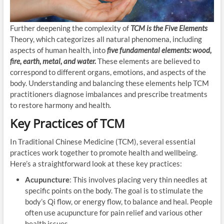
Further deepening the complexity of
TCM is the Five Elements
Theory, which categorizes all natural phenomena, including
aspects of human health, into
five fundamental elements: wood,
fire, earth, metal, and water.
These elements are believed to
correspond to different organs, emotions, and aspects of the
body. Understanding and balancing these elements help TCM
practitioners diagnose imbalances and prescribe treatments
to restore harmony and health.
Key Practices of TCM
In Traditional Chinese Medicine (TCM), several essential
practices work together to promote health and wellbeing.
Here’s a straightforward look at these key practices:
Acupuncture
: This involves placing very thin needles at
specific points on the body. The goal is to stimulate the
body’s Qi flow, or energy flow, to balance and heal. People
often use acupuncture for pain relief and various other
health issues.