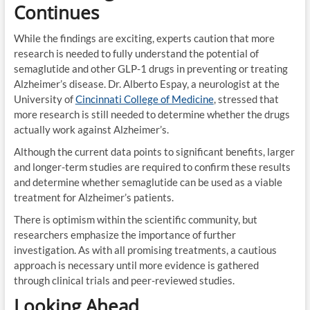
Continues
While the findings are exciting, experts caution that more
research is needed to fully understand the potential of
semaglutide and other GLP-1 drugs in preventing or treating
Alzheimer’s disease. Dr. Alberto Espay, a neurologist at the
University of
Cincinnati College of Medicine
, stressed that
more research is still needed to determine whether the drugs
actually work against Alzheimer’s.
Although the current data points to significant benefits, larger
and longer-term studies are required to confirm these results
and determine whether semaglutide can be used as a viable
treatment for Alzheimer’s patients.
There is optimism within the scientific community, but
researchers emphasize the importance of further
investigation. As with all promising treatments, a cautious
approach is necessary until more evidence is gathered
through clinical trials and peer-reviewed studies.
Looking Ahead