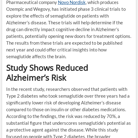
Pharmaceutical company
Novo Nordisk
, which produces
Ozempic and Wegovy, has initiated phase 3 clinical trials to
explore the effects of semaglutide on patients with
Alzheimer’s disease. These trials will help determine if the
drug can directly impact cognitive decline in Alzheimer’s
patients, potentially opening new doors for treatment options.
The results from these trials are expected to be published
next year and could offer critical insights into how
semaglutide affects the brain.
Study Shows Reduced
Alzheimer’s Risk
In the recent study, researchers observed that patients with
Type 2 diabetes who took semaglutide over three years had a
significantly lower risk of developing Alzheimer’s disease
compared to those on insulin or other diabetes medications.
According to the findings, the risk was reduced by 70%, a
substantial figure that underscores semaglutide’s potential as
a protective agent against the disease. While this study
focused on people with Type 2 diabetes, the broader