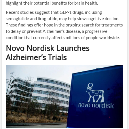
highlight their potential benefits for brain health.
Recent studies suggest that GLP-1 drugs, including
semaglutide and liraglutide, may help slow cognitive decline.
These findings offer hope in the ongoing search for treatments
to delay or prevent Alzheimer’s disease, a progressive
condition that currently affects millions of people worldwide.
Novo Nordisk Launches
Alzheimer’s Trials