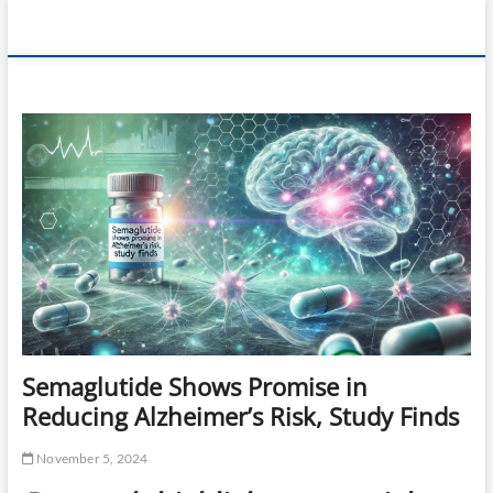
Skip
360 Health
to
content
Reviews
Semaglutide Shows Promise in
Reducing Alzheimer’s Risk, Study Finds
November 5, 2024