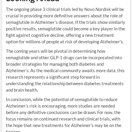
The ongoing phase 3 clinical trials led by Novo Nordisk will be
crucial in providing more definitive answers about the role of
semaglutide in Alzheimer’s disease. If the trials show similarly
positive results, semaglutide could become a key player in the
fight against cognitive decline, offering a new treatment
option for millions of people at risk of developing Alzheimer’s.
The coming years will be pivotal in determining how
semaglutide and other GLP-1 drugs can be incorporated into
broader strategies for managing both diabetes and
Alzheimer’s. As the medical community awaits more data, this
research represents a significant step forward in
understanding the relationship between diabetes treatments
and brain health.
In conclusion, while the potential of semaglutide to reduce
Alzheimer’s risk is encouraging, more studies are needed
before any definitive conclusions can be drawn. For now, the
focus remains on continued research and clinical trials, with
the hope that new treatments for Alzheimer’s may be on the
horizon.