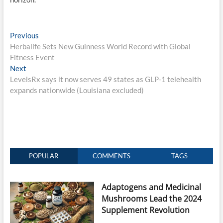
Post
Previous
Previous
post:
Herbalife Sets New Guinness World Record with Global
navigation
Fitness Event
Next
Next
post:
LevelsRx says it now serves 49 states as GLP-1 telehealth
expands nationwide (Louisiana excluded)
POPULAR
COMMENTS
TAGS
Adaptogens and Medicinal
Mushrooms Lead the 2024
Supplement Revolution