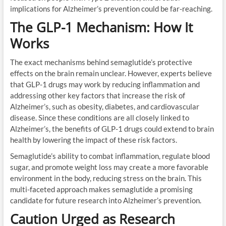
implications for Alzheimer’s prevention could be far-reaching.
The GLP-1 Mechanism: How It
Works
The exact mechanisms behind semaglutide’s protective
effects on the brain remain unclear. However, experts believe
that GLP-1 drugs may work by reducing inflammation and
addressing other key factors that increase the risk of
Alzheimer’s, such as obesity, diabetes, and cardiovascular
disease. Since these conditions are all closely linked to
Alzheimer’s, the benefits of GLP-1 drugs could extend to brain
health by lowering the impact of these risk factors.
Semaglutide’s ability to combat inflammation, regulate blood
sugar, and promote weight loss may create a more favorable
environment in the body, reducing stress on the brain. This
multi-faceted approach makes semaglutide a promising
candidate for future research into Alzheimer’s prevention.
Caution Urged as Research