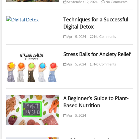
September 12, 2024
No Comments
Techniques for a Successful
Digital Detox
April 5, 2024
No Comments
Stress Balls for Anxiety Relief
April 5, 2024
No Comments
A Beginner’s Guide to Plant-
Based Nutrition
April 5, 2024