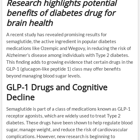
Research highlights potential
benefits of diabetes drug for
brain health
A recent study has revealed promising results for
semaglutide, the active ingredient in popular diabetes
medications like Ozempic and Wegovy, in reducing the risk of
Alzheimer’s disease among individuals with Type 2 diabetes.
This finding adds to growing evidence that certain drugs in the
GLP-1 (glucagon-like peptide 1) class may offer benefits
beyond managing blood sugar levels.
GLP-1 Drugs and Cognitive
Decline
Semaglutide is part of a class of medications known as GLP-1
receptor agonists, which are widely used to treat Type 2
diabetes. These drugs have been shown to help regulate blood
sugar, manage weight, and reduce the risk of cardiovascular
complications. However, new research is beginning to