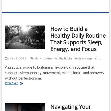
Skip
360 Health
to
content
Reviews
How to Build a
Healthy Daily Routine
That Supports Sleep,
Energy, and Focus
July 19, 2026
daily routine
healthy habits
lifestyle
sleep habits
A practical guide to building a flexible daily routine that
supports sleep, energy, movement, meals, focus, and recovery
without perfectionism.
How
View More
to
Build
a
Healthy
Navigating Your
Daily
Routine