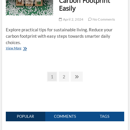
Carbon Footprint
Easily
April 2, 2024
No Comments
Explore practical tips for sustainable living. Reduce your
carbon footprint with easy steps towards smarter daily
choices.
How
View More
to
Reduce
Your
Carbon
Posts
Footprint
Page
Page
Next
1
2
Easily
page
pagination
POPULAR
COMMENTS
TAGS