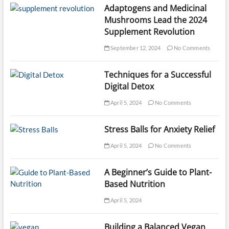
Adaptogens and Medicinal
Mushrooms Lead the 2024
Supplement Revolution
September 12, 2024
No Comments
Techniques for a Successful
Digital Detox
April 5, 2024
No Comments
Stress Balls for Anxiety Relief
April 5, 2024
No Comments
A Beginner’s Guide to Plant-
Based Nutrition
April 5, 2024
Building a Balanced Vegan