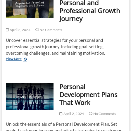
Personal and
That
Professional Growth
Supports
Sleep,
Journey
Energy,
and
April 2, 2024
Focus
No Comments
Uncover essential strategies for your personal and
professional growth journey, including goal-setting,
overcoming challenges, and maintaining motivation.
Navigating
View More
Your
Personal
and
Professional
Personal
Growth
Journey
Development Plans
That Work
April 2, 2024
No Comments
Unlock the essentials of a Personal Development Plan. Set
goals, track your journey, and adjust strategies to reach your