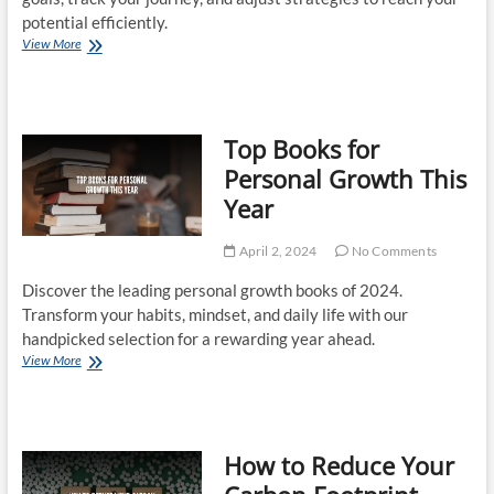
potential efficiently.
Personal
View More
Development
Plans
That
Work
Top Books for
Personal Growth This
Year
April 2, 2024
No Comments
Discover the leading personal growth books of 2024.
Transform your habits, mindset, and daily life with our
handpicked selection for a rewarding year ahead.
Top
View More
Books
for
Personal
Growth
How to Reduce Your
This
Year