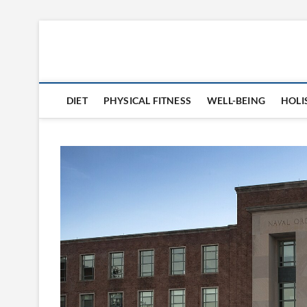
Skip
to
360 Health Reviews
content
DIET
PHYSICAL FITNESS
WELL-BEING
HOLI