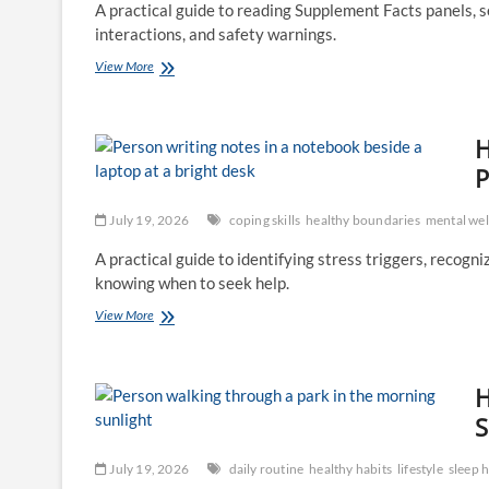
A practical guide to reading Supplement Facts panels, ser
and
interactions, and safety warnings.
Recovery
How
View More
to
Read
a
H
Supplement
Label:
P
Ingredients,
Claims,
July 19, 2026
coping skills
healthy boundaries
mental wel
Quality,
and
A practical guide to identifying stress triggers, recogn
Safety
knowing when to seek help.
How
View More
to
Create
a
H
Personal
Stress-
S
Management
Plan
July 19, 2026
daily routine
healthy habits
lifestyle
sleep h
That