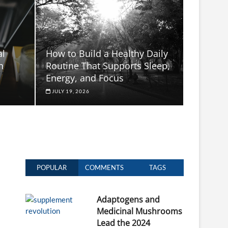
al
How to Build a Healthy Daily
n
Routine That Supports Sleep,
Energy, and Focus
JULY 19, 2026
POPULAR
COMMENTS
TAGS
Adaptogens and
Medicinal Mushrooms
Lead the 2024