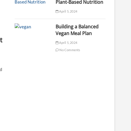
Plant-Based Nutrition
April 5, 2024
Building a Balanced
Vegan Meal Plan
t
April 5, 2024
No Comments
nd