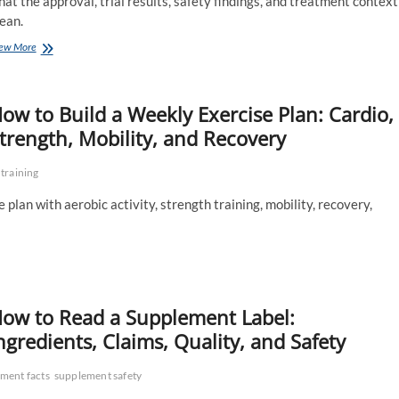
at the approval, trial results, safety findings, and treatment context
ean.
FDA
ew More
Approves
the
First
ow to Build a Weekly Exercise Plan: Cardio,
Oral
PCSK9
trength, Mobility, and Recovery
Inhibitor:
What
 training
the
New
plan with aerobic activity, strength training, mobility, recovery,
Cholesterol
Option
Means
ow to Read a Supplement Label:
ngredients, Claims, Quality, and Safety
ment facts
supplement safety