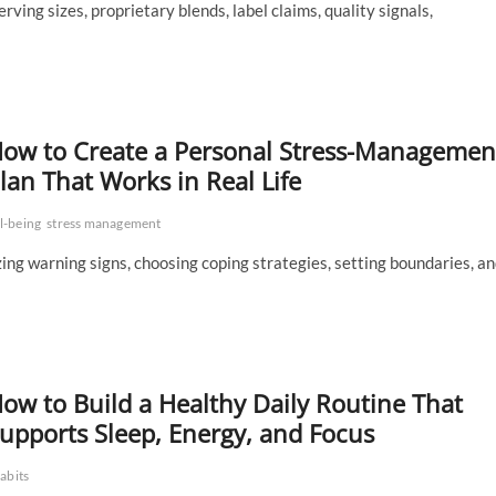
ving sizes, proprietary blends, label claims, quality signals,
ow to Create a Personal Stress-Managemen
lan That Works in Real Life
l-being
stress management
izing warning signs, choosing coping strategies, setting boundaries, a
ow to Build a Healthy Daily Routine That
upports Sleep, Energy, and Focus
abits