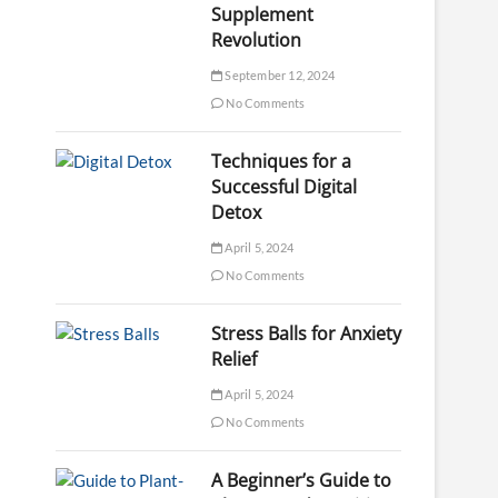
Supplement
Revolution
September 12, 2024
No Comments
Techniques for a
Successful Digital
Detox
April 5, 2024
No Comments
Stress Balls for Anxiety
Relief
April 5, 2024
No Comments
A Beginner’s Guide to