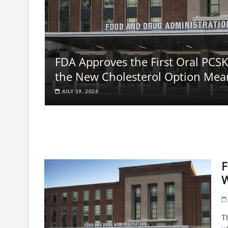
FDA Approves the First Oral PCSK
the New Cholesterol Option Mea
JULY 19, 2026
F
W
Th