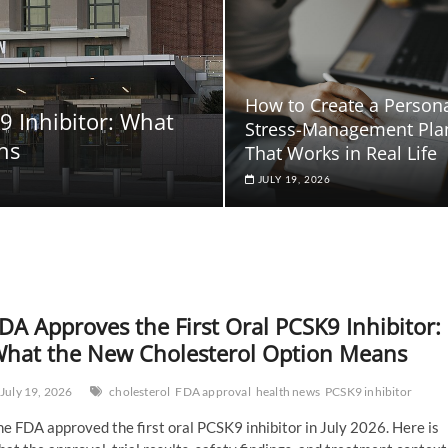
How to Create a Person
9 Inhibitor: What
Stress-Management Pla
ns
That Works in Real Life
JULY 19, 2026
DA Approves the First Oral PCSK9 Inhibitor:
hat the New Cholesterol Option Means
July 19, 2026
cholesterol
FDA approval
health news
PCSK9 inhibitor
e FDA approved the first oral PCSK9 inhibitor in July 2026. Here is