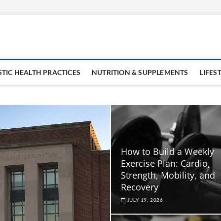
STIC HEALTH PRACTICES
NUTRITION & SUPPLEMENTS
LIFES
How to Build a Weekly
Exercise Plan: Cardio,
Strength, Mobility, and
Recovery
JULY 19, 2026