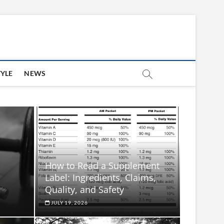
TYLE
NEWS
How to Read a Supplement
Label: Ingredients, Claims,
Quality, and Safety
JULY 19, 2026