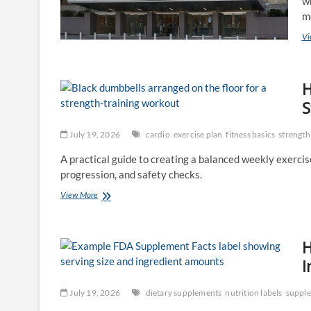
wh
m
Vi
H
S
July 19, 2026
cardio
exercise plan
fitness basics
strength
A practical guide to creating a balanced weekly exercise 
progression, and safety checks.
How
View More
to
Build
a
H
Weekly
Exercise
I
Plan:
Cardio,
July 19, 2026
dietary supplements
nutrition labels
supple
Strength,
Mobility,